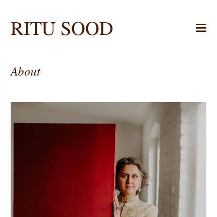
RITU SOOD
About