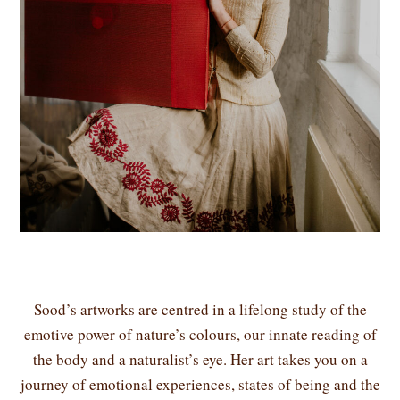
Sood’s artworks are centred in a lifelong study of the
emotive power of nature’s colours, our innate reading of
the body and a naturalist’s eye. Her art takes you on a
journey of emotional experiences, states of being and the