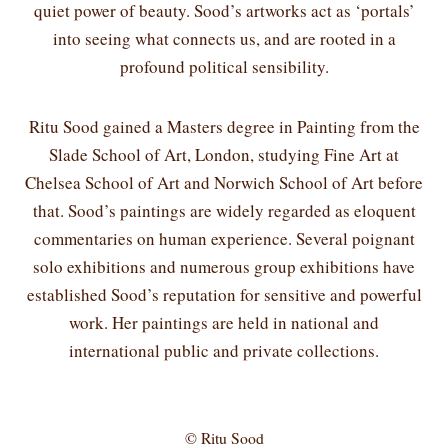
quiet power of beauty. Sood’s artworks act as ‘portals’
into seeing what connects us, and are rooted in a
profound political sensibility.
Ritu Sood gained a Masters degree in Painting from the
Slade School of Art, London, studying Fine Art at
Chelsea School of Art and Norwich School of Art before
that. Sood’s paintings are widely regarded as eloquent
commentaries on human experience. Several poignant
solo exhibitions and numerous group exhibitions have
established Sood’s reputation for sensitive and powerful
work. Her paintings are held in national and
international public and private collections.
© Ritu Sood