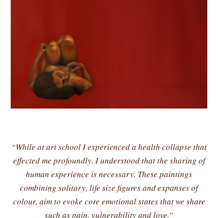
“While at art school I experienced a health collapse that
effected me profoundly. I understood that the sharing of
human experience is necessary. These paintings
combining solitary, life size figures and expanses of
colour, aim to evoke core emotional states that we share
such as pain, vulnerability and love.”