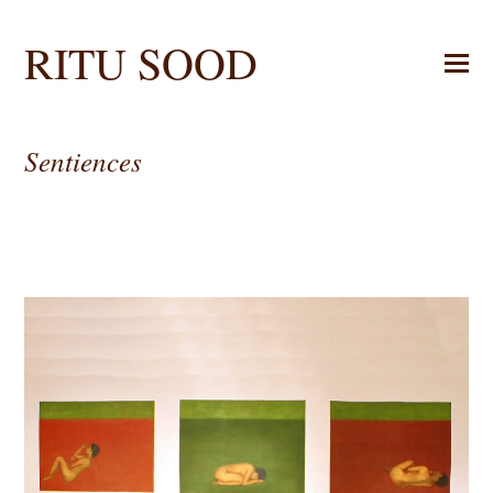
RITU SOOD
Sentiences