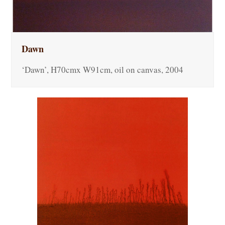
Dawn
‘Dawn’, H70cmx W91cm, oil on canvas, 2004