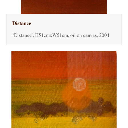
Distance
‘Distance’, H51cmxW51cm, oil on canvas, 2004