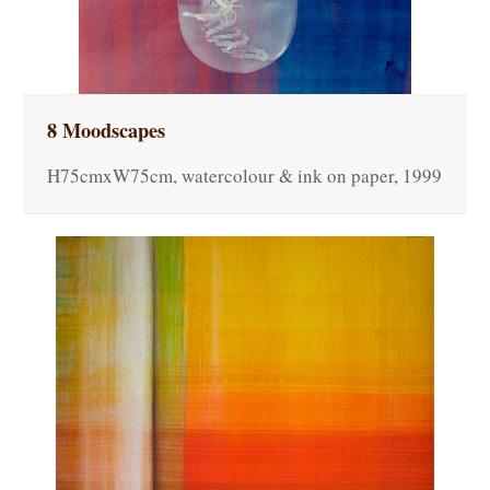
8 Moodscapes
H75cmxW75cm, watercolour & ink on paper, 1999