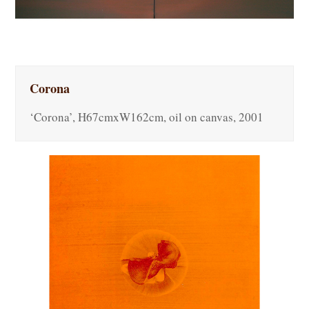
Corona
‘Corona’, H67cmxW162cm, oil on canvas, 2001