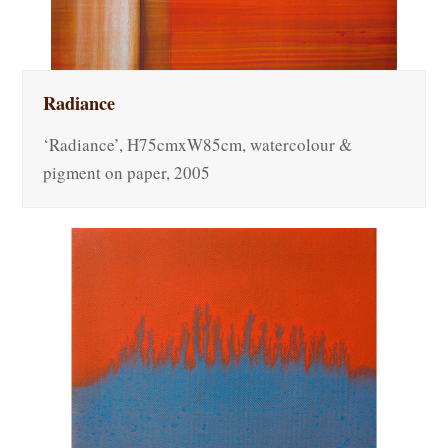
Radiance
‘Radiance’, H75cmxW85cm, watercolour &
pigment on paper, 2005