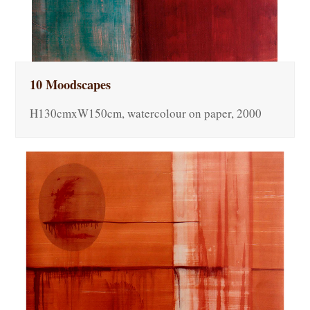
10 Moodscapes
H130cmxW150cm, watercolour on paper, 2000