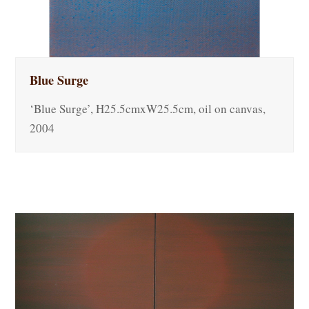
Blue Surge
‘Blue Surge’, H25.5cmxW25.5cm, oil on canvas,
2004