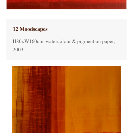
12 Moodscapes
H80xW160cm, watercolour & pigment on paper,
2003