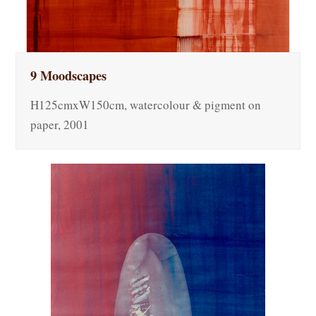
9 Moodscapes
H125cmxW150cm, watercolour & pigment on
paper, 2001