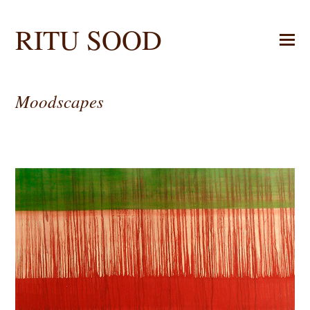
RITU SOOD
Moodscapes