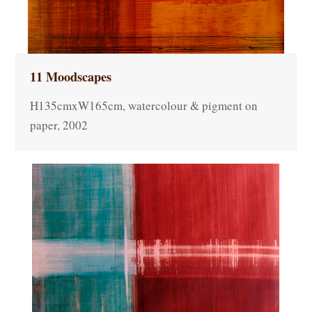
11 Moodscapes
H135cmxW165cm, watercolour & pigment on
paper, 2002