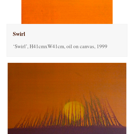
Swirl
‘Swirl’, H41cmxW41cm, oil on canvas, 1999