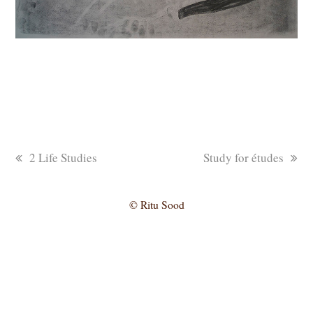
previous
next
2 Life Studies
Study for études
post:
post:
© Ritu Sood