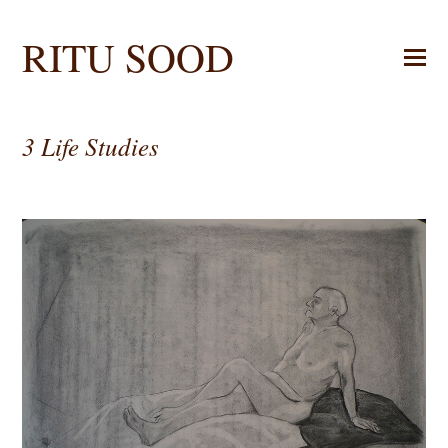
RITU SOOD
3 Life Studies