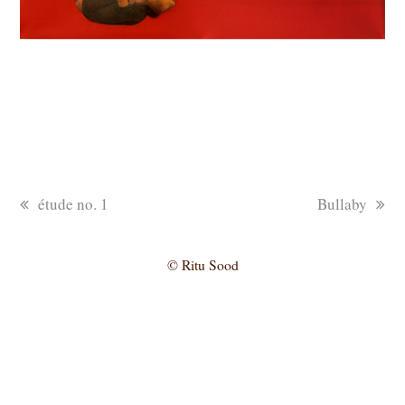
previous
next
étude no. 1
Bullaby
post:
post:
© Ritu Sood