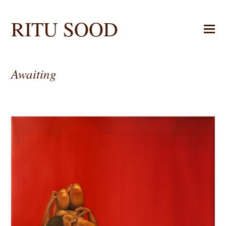
RITU SOOD
Awaiting