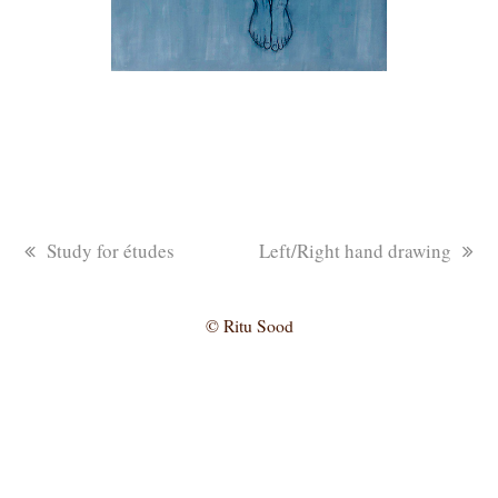
previous
next
Study for études
Left/Right hand drawing
post:
post:
© Ritu Sood