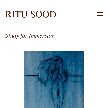
RITU SOOD
Study for Immersion