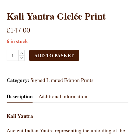
Kali Yantra Giclée Print
£
147.00
6 in stock
Kali
ADD TO BASKET
Yantra
Giclée
Print
Category:
Signed Limited Edition Prints
quantity
Description
Additional information
Kali Yantra
Ancient Indian Yantra representing the unfolding of the