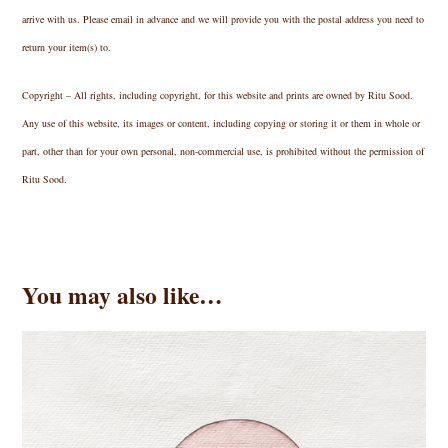
arrive with us. Please email in advance and we will provide you with the postal address you need to
return your item(s) to.
Copyright – All rights, including copyright, for this website and prints are owned by Ritu Sood.
Any use of this website, its images or content, including copying or storing it or them in whole or
part, other than for your own personal, non-commercial use, is prohibited without the permission of
Ritu Sood.
You may also like…