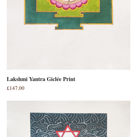
Lakshmi Yantra Giclée Print
£
147.00