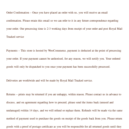
Order Confirmation – Once you have placed an order with us, you will receive an email
confirmation. Please retain this email so we can refer to it in any future correspondence regarding
your order. Our processing time is 2-3 working days from receipt of your order and post Royal Mail
Tracked service
Payments – This store is hosted by WooCommerce, payment is deducted at the point of processing
your order. If your payment cannot be authorised, for any reason, we will notify you. Your ordered
goods will only be dispatched to you once your payment has been successfully processed.
Deliveries are worldwide and will be made by Royal Mail Tracked service.
Returns – prints may be returned if you are unhappy, within reason. Please contact us in advance to
discuss, and on agreement regarding how to proceed, please send the items back (unused and
undamaged) within 14 days, and we will refund or replace them. Refunds will be made via the same
method of payment used to purchase the goods on receipt of the goods back from you. Please return
goods with a proof of postage certificate as you will be responsible for all returned goods until they