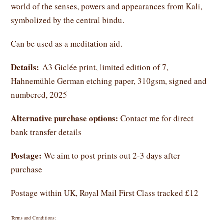
world of the senses, powers and appearances from Kali,
symbolized by the central bindu.
Can be used as a meditation aid.
Details:
A3 Giclée print, limited edition of 7,
Hahnemühle German etching paper, 310gsm, signed and
numbered, 2025
Alternative purchase options:
Contact me for direct
bank transfer details
Postage:
We aim to post prints out 2-3 days after
purchase
Postage within UK, Royal Mail First Class tracked £12
Terms and Conditions: