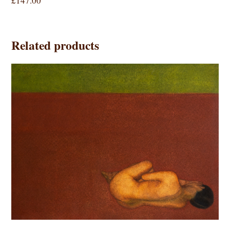
£
147.00
Related products