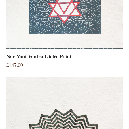
Nav Yoni Yantra Giclée Print
£
147.00