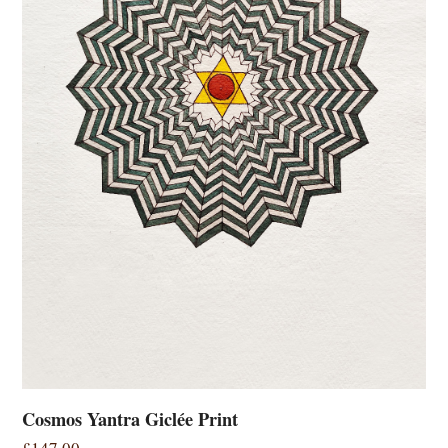
Cosmos Yantra Giclée Print