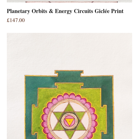
Planetary Orbits & Energy Circuits Giclée Print
£
147.00