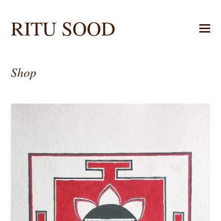
RITU SOOD
Shop