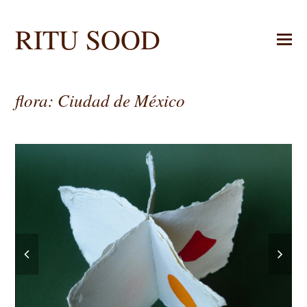
RITU SOOD
flora: Ciudad de México