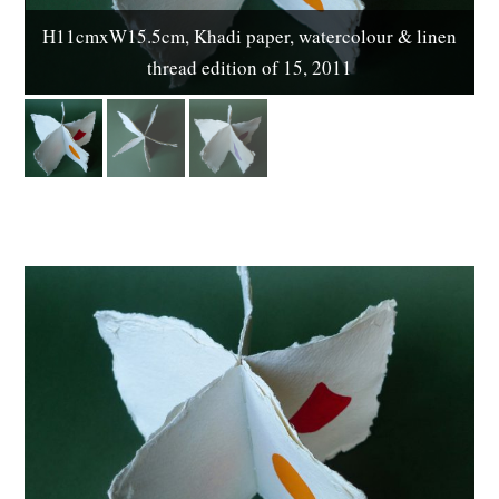
H11cmxW15.5cm, Khadi paper, watercolour & linen
thread edition of 15, 2011