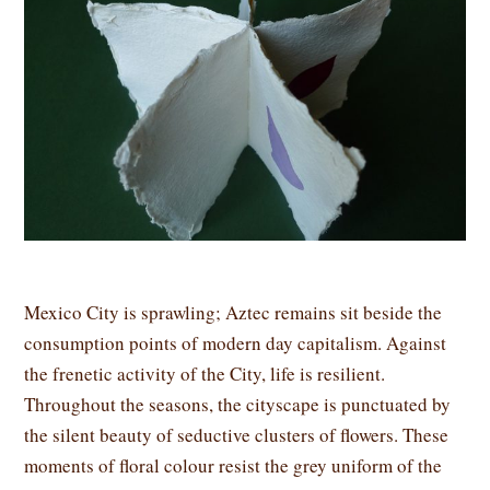
Mexico City is sprawling; Aztec remains sit beside the
consumption points of modern day capitalism. Against
the frenetic activity of the City, life is resilient.
Throughout the seasons, the cityscape is punctuated by
the silent beauty of seductive clusters of flowers. These
moments of floral colour resist the grey uniform of the