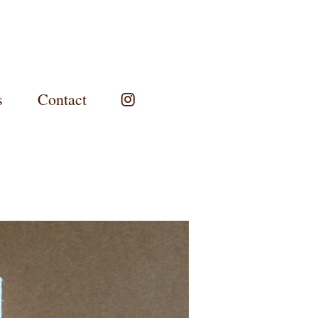
s
Contact