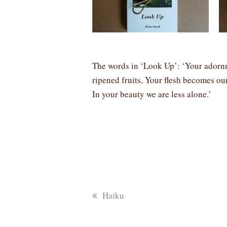
The words in ‘Look Up’: ‘Your adornm
ripened fruits, Your flesh becomes our
In your beauty we are less alone.’
previous
Haiku
post: