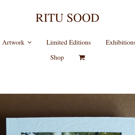
RITU SOOD
Artwork
Limited Editions
Exhibition
Shop