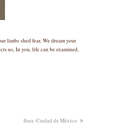
our limbs shed fear, We dream your
cts us, In you, life can be examined,
next
flora: Ciudad de México
post: