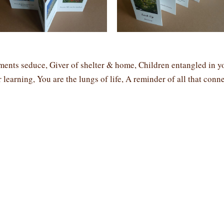
ents seduce, Giver of shelter & home, Children entangled in y
 learning, You are the lungs of life, A reminder of all that conne