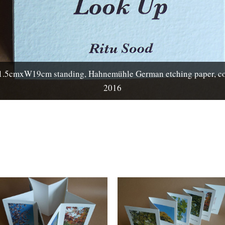
cmxW19cm standing, Hahnemühle German etching paper, cotto
2016