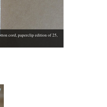
n cord, paperclip edition of 25,