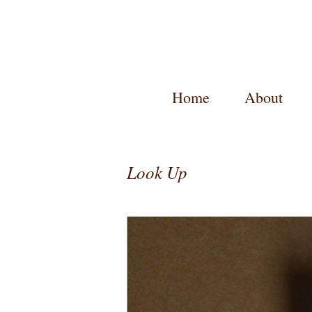
Home
About
Look Up