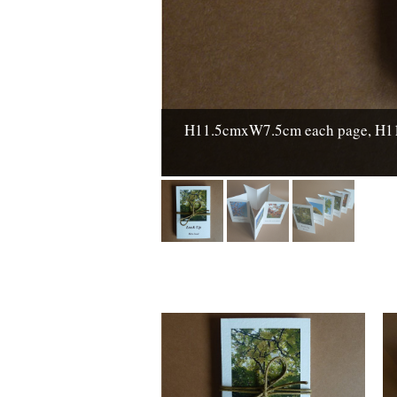
H11.5cmxW7.5cm each page, H11.5