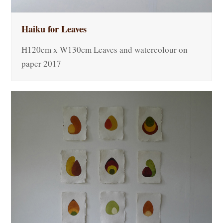
Haiku for Leaves
H120cm x W130cm Leaves and watercolour on
paper 2017