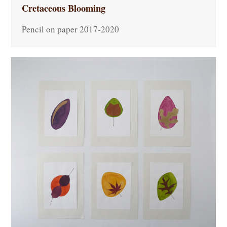
Cretaceous Blooming
Pencil on paper 2017-2020