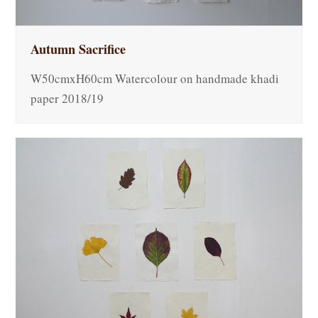
Autumn Sacrifice
W50cmxH60cm Watercolour on handmade khadi
paper 2018/19