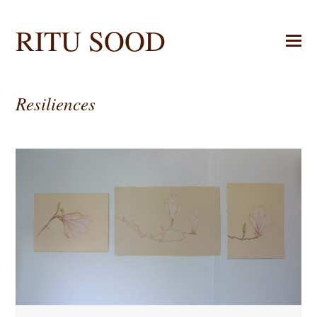
RITU SOOD
Resiliences